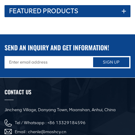
FEATURED PRODUCTS
SEND AN INQUIRY AND GET INFORMATION!
CONTACT US
Jincheng Village, Danyang Town, Maanshan, Anhui, China
Tel / Whatsapp :
+86 13329184596
Email :
chenle@mashcy.cn