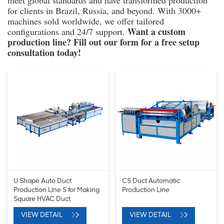
meet global standards and have transformed production
for clients in Brazil, Russia, and beyond. With 3000+
machines sold worldwide, we offer tailored
Want a custom
configurations and 24/7 support.
production line? Fill out our form for a free setup
consultation today!
U Shape Auto Duct
CS Duct Automatic
Production Line 5 for Making
Production Line
Square HVAC Duct
VIEW DETAIL
VIEW DETAIL