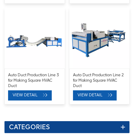
Auto Duct Production Line 3
Auto Duct Production Line 2
for Making Square HVAC
for Making Square HVAC
Duct
Duct
VIEW DETAIL
VIEW DETAIL
CATEGORIES