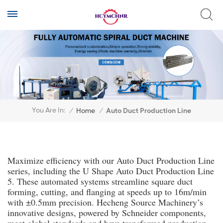
You Are In:
/
Home
/
Auto Duct Production Line
Maximize efficiency with our Auto Duct Production Line
series, including the U Shape Auto Duct Production Line
5. These automated systems streamline square duct
forming, cutting, and flanging at speeds up to 16m/min
with ±0.5mm precision. Hecheng Source Machinery’s
innovative designs, powered by Schneider components,