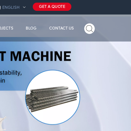
GET A QUOTE
ENGLISH
OJECTS
BLOG
CONTACT US