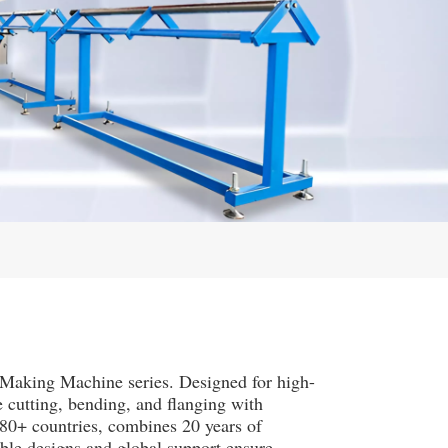
Making Machine series. Designed for high-
e cutting, bending, and flanging with
80+ countries, combines 20 years of
ble designs and global support ensure