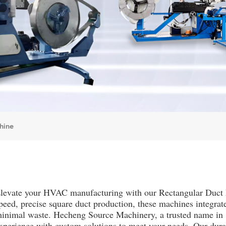
hine
levate your HVAC manufacturing with our Rectangular Duct 
peed, precise square duct production, these machines integrat
inimal waste. Hecheng Source Machinery, a trusted name in 
xperience with custom solutions to meet your needs. Our dura