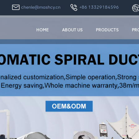
chenle@mashcy.cn
+86 13329184596
HOME
ABOUT US
PRODUCTS
PR