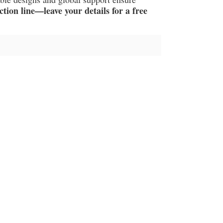
ion line—leave your details for a free