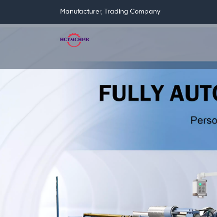
Manufacturer, Trading Company