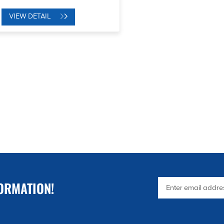
VIEW DETAIL
ORMATION!