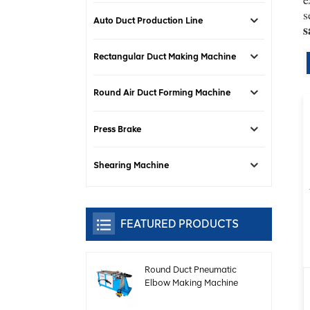
s
Auto Duct Production Line
s
Rectangular Duct Making Machine
Round Air Duct Forming Machine
Press Brake
Shearing Machine
FEATURED PRODUCTS
Round Duct Pneumatic
Elbow Making Machine
With Speed Adjustable