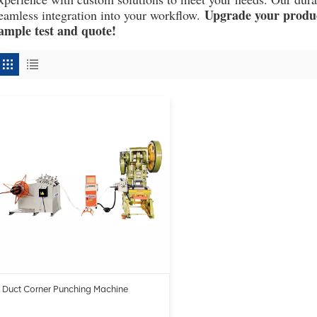
Upgrade your product
eamless integration into your workflow.
ample test and quote!
Duct Corner Punching Machine