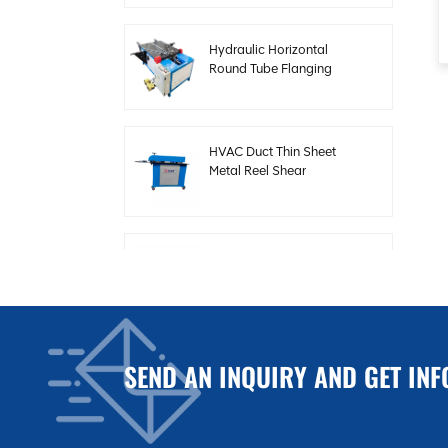
Hydraulic Horizontal
Round Tube Flanging
Forming Machine
HVAC Duct Thin Sheet
Metal Reel Shear
Beading Machine
Steel Plate Electric
Shearing Machine for
HVAC Duct
SEND AN INQUIRY AND GET INF
Auto Duct Production
Line 3 for Making Square
HVAC Duct