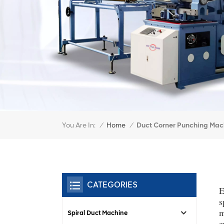
You Are In:
Duct Corner Punching Mac
/
Home
/
CATEGORIES
E
s
m
Spiral Duct Machine
e