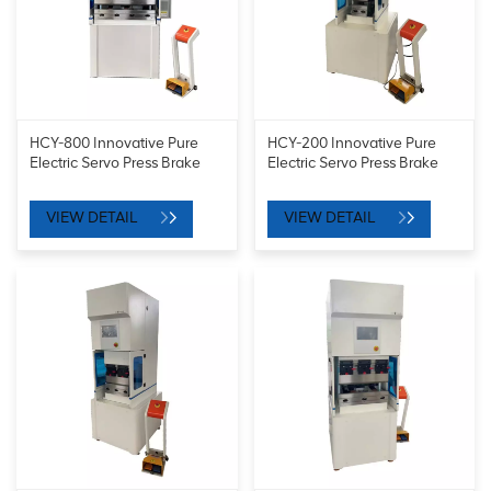
HCY-800 Innovative Pure
HCY-200 Innovative Pure
Electric Servo Press Brake
Electric Servo Press Brake
VIEW DETAIL
VIEW DETAIL