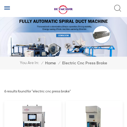
You Are In:
/
Home
/
Electric Cnc Press Brake
6 results found for "electric cnc press brake"