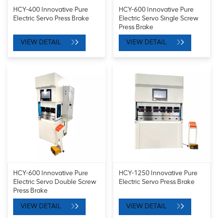
HCY-400 Innovative Pure
HCY-600 Innovative Pure
Electric Servo Press Brake
Electric Servo Single Screw
Press Brake
VIEW DETAIL
VIEW DETAIL
HCY-600 Innovative Pure
HCY-1250 Innovative Pure
Electric Servo Double Screw
Electric Servo Press Brake
Press Brake
VIEW DETAIL
VIEW DETAIL