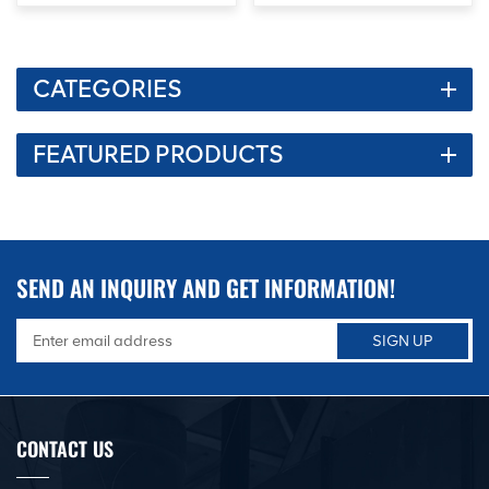
CATEGORIES
FEATURED PRODUCTS
SEND AN INQUIRY AND GET INFORMATION!
CONTACT US