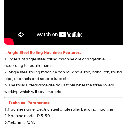
I. Angle Steel Rolling
Machine's Features:
1. Rollers of angle steel rolling machine are changeable
according to requirements.
2. Angle steel rolling machine can roll angle iron, band iron, round
pipe, channels and square tube etc.
3. The rollers' clearance are adjustable while the three rollers
working which will save material.
II. Technical Parameters:
1.Machine name: Electric steel angle roller bending machine
2.Machine mode: JY5-50
3.Yield limit: ≤245