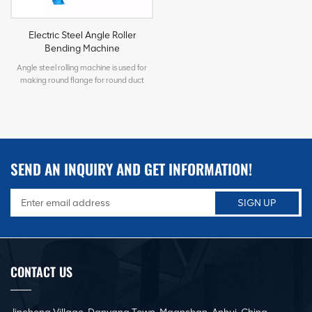
Electric Steel Angle Roller
Bending Machine
Angle steel rolling machine is used for
making round flange for round duct
connections. The rollers can be
customized according different needs.
Such as rolling flat iron, pipe, channel iron,
rectangular tube and etc. The gaps
between the rollers can be adjusted as
per customer's rolling demands.
SEND AN INQUIRY AND GET INFORMATION!
CONTACT US