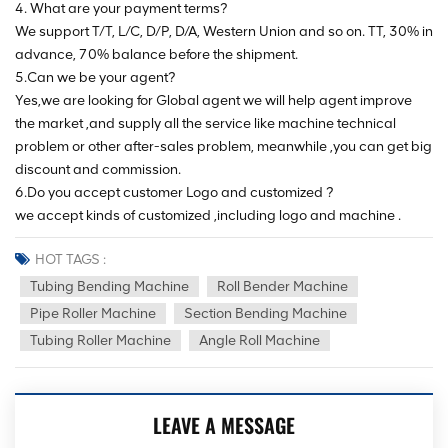
4. What are your payment terms?
We support T/T, L/C, D/P, D/A, Western Union and so on. TT, 30% in
advance, 70% balance before the shipment.
5.Can we be your agent?
Yes,we are looking for Global agent we will help agent improve
the market ,and supply all the service like machine technical
problem or other after-sales problem, meanwhile ,you can get big
discount and commission.
6.Do you accept customer Logo and customized ?
we accept kinds of customized ,including logo and machine .
HOT TAGS :
Tubing Bending Machine
Roll Bender Machine
Pipe Roller Machine
Section Bending Machine
Tubing Roller Machine
Angle Roll Machine
LEAVE A MESSAGE