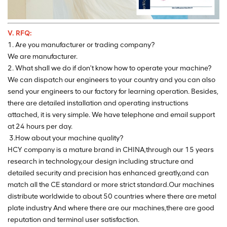
V. RFQ:
1. Are you manufacturer or trading company?
We are manufacturer.
2. What shall we do if don't know how to operate your machine?
We can dispatch our engineers to your country and you can also
send your engineers to our factory for learning operation. Besides,
there are detailed installation and operating instructions
attached, it is very simple. We have telephone and email support
at 24 hours per day.
3.How about your machine quality?
HCY company is a mature brand in CHINA,through our 15 years
research in technology,our design including structure and
detailed security and precision has enhanced greatly,and can
match all the CE standard or more strict standard.Our machines
distribute worldwide to about 50 countries where there are metal
plate industry And where there are our machines,there are good
reputation and terminal user satisfaction.