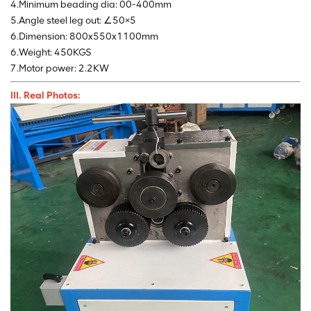
4.Minimum beading dia: 00-400mm
5.Angle steel leg out: ∠50×5
6.Dimension: 800x550x1100mm
6.Weight: 450KGS
7.Motor power: 2.2KW
III. Real Photos: