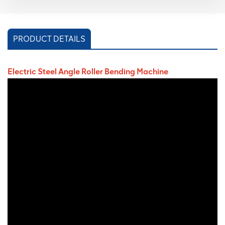
PRODUCT DETAILS
Electric Steel Angle Roller Bending Machine