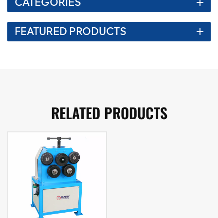
CATEGORIES
FEATURED PRODUCTS
RELATED PRODUCTS