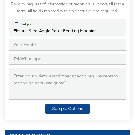
For any request of information or technical support, fill in the
form. All fields marked with an asterisk* are required.
Subject :
Electric Steel Angle Roller Bending Machine
Sample Options