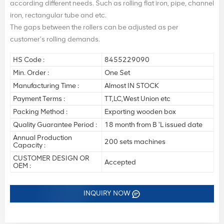
according different needs. Such as rolling flat iron, pipe, channel
iron, rectangular tube and etc.
The gaps between the rollers can be adjusted as per
customer's rolling demands.
HS Code :
8455229090
Min. Order :
One Set
Manufacturing Time :
Almost IN STOCK
Payment Terms :
TT,LC,West Union etc
Packing Method :
Exporting wooden box
Quality Guarantee Period :
18 month from B 'L issued date
Annual Production
200 sets machines
Capacity :
CUSTOMER DESIGN OR
Accepted
OEM :
INQUIRY NOW