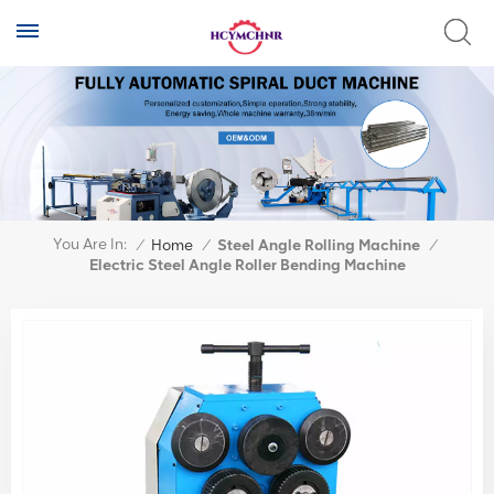
You Are In:
/
Home
/
Steel Angle Rolling Machine
/
Electric Steel Angle Roller Bending Machine