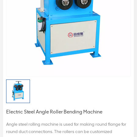
Electric Steel Angle Roller Bending Machine
Angle steel rolling machine is used for making round flange for
round duct connections. The rollers can be customized