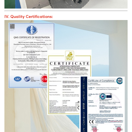
IV. Quality Certifications: