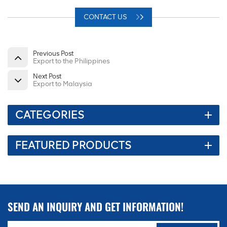
CONTACT US
Previous Post
Export to the Philippines
Next Post
Export to Malaysia
CATEGORIES
FEATURED PRODUCTS
SEND AN INQUIRY AND GET INFORMATION!