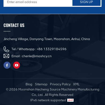
CONTACT US
Jincheng Village, Danyang Town, Maanshan, Anhui, China
Tel / Whatsapp :
+86 13329184596
Email :
chenle@mashcy.cn
Blog
Sitemap
Privacy Policy
XML
© 2026 Maanshan Hecheng Source Machinery Manufacturing
Co., Ltd. .All Rights Reserved
IPv6 network supported