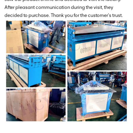
After pleasant communication during the visit, they
decided to purchase. Thank you for the customer's trust.