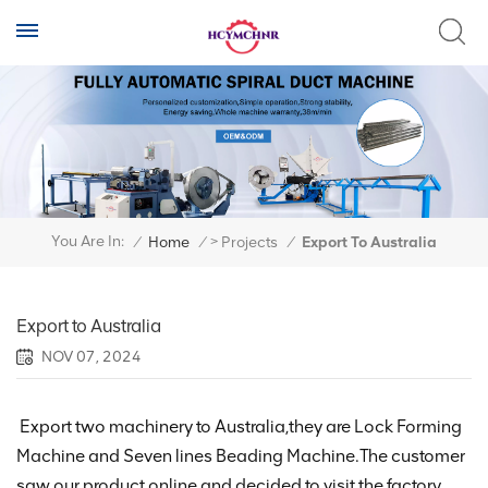
>
You Are In:
/
Home
/
Projects
/
Export To Australia
Export to Australia
NOV 07, 2024
Export two machinery to Australia,they are Lock Forming
Machine and Seven lines Beading Machine.The customer
saw our product online and decided to visit the factory.