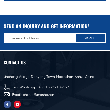
SEND AN INQUIRY AND GET INFORMATION!
CONTACT US
Jincheng Village, Danyang Town, Maanshan, Anhui, China
Tel / Whatsapp :
+86 13329184596
Email :
chenle@mashcy.cn