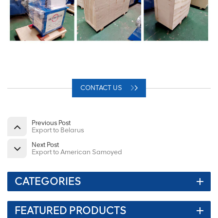
CONTACT US
Previous Post
Export to Belarus
Next Post
Export to American Samoyed
CATEGORIES
FEATURED PRODUCTS