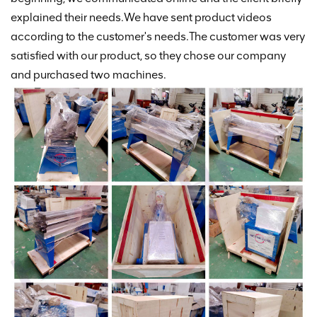
explained their needs.We have sent product videos
according to the customer's needs.The customer was very
satisfied with our product, so they chose our company
and purchased two machines.