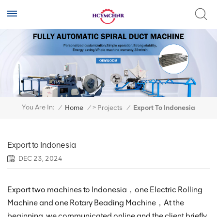
>
You Are In:
/
Home
/
Projects
/
Export To Indonesia
Export to Indonesia
DEC 23, 2024
Export two machines to Indonesia，one Electric Rolling
Machine and one Rotary Beading Machine，At the
beginning, we communicated online and the client briefly