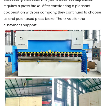
requires a press brake. After considering a pleasant
cooperation with our company, they continued to choose
us and purchased press brake. Thank you for the
customer's support.