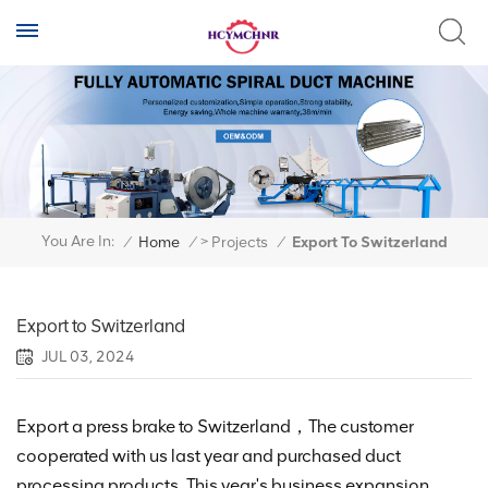
>
You Are In:
/
Home
/
Projects
/
Export To Switzerland
Export to Switzerland
JUL 03, 2024
Export a press brake to Switzerland，The customer
cooperated with us last year and purchased duct
processing products. This year's business expansion