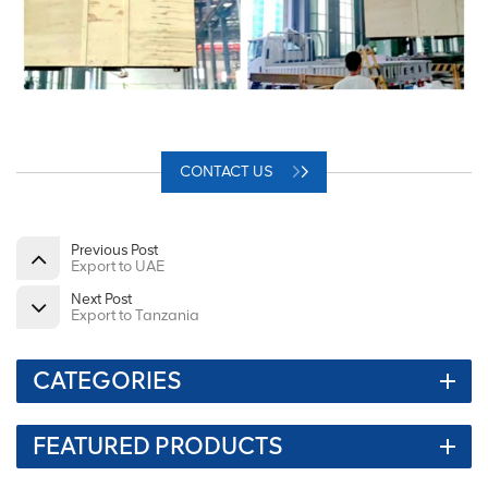
CONTACT US
Previous Post
Export to UAE
Next Post
Export to Tanzania
CATEGORIES
FEATURED PRODUCTS