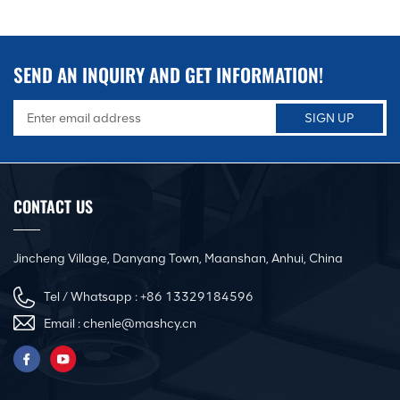
SEND AN INQUIRY AND GET INFORMATION!
CONTACT US
Jincheng Village, Danyang Town, Maanshan, Anhui, China
Tel / Whatsapp :
+86 13329184596
Email :
chenle@mashcy.cn