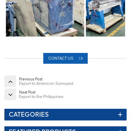
CONTACT US
Previous Post
Export to American Samoyed
Next Post
Export to the Philippines
CATEGORIES