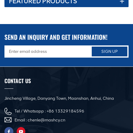
FEATURED PRODUCTS
SEND AN INQUIRY AND GET INFORMATION!
CONTACT US
Jincheng Village, Danyang Town, Maanshan, Anhui, China
Tel / Whatsapp :
+86 13329184596
Email :
chenle@mashcy.cn