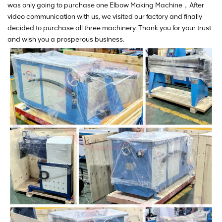
was only going to purchase one Elbow Making Machine，After
video communication with us, we visited our factory and finally
decided to purchase all three machinery. Thank you for your trust
and wish you a prosperous business.