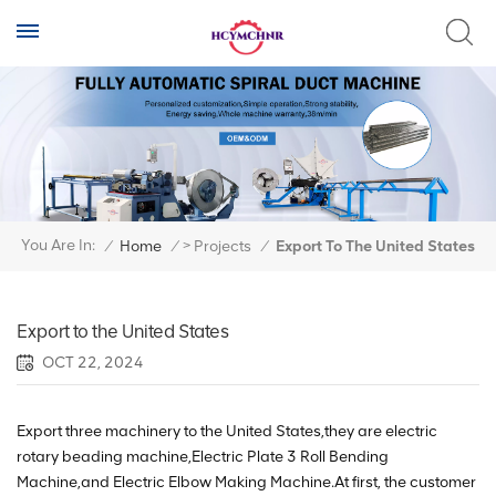
>
You Are In:
/
Home
/
Projects
/
Export To The United States
Export to the United States
OCT 22, 2024
Export three machinery to the United States,they are electric
rotary beading machine,Electric Plate 3 Roll Bending
Machine,and Electric Elbow Making Machine.At first, the customer