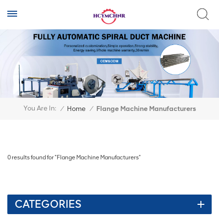
You Are In:
/
Home
/
Flange Machine Manufacturers
0 results found for "Flange Machine Manufacturers"
CATEGORIES