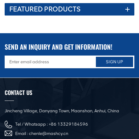
FEATURED PRODUCTS
SEND AN INQUIRY AND GET INFORMATION!
CONTACT US
Jincheng Village, Danyang Town, Maanshan, Anhui, China
Tel / Whatsapp :
+86 13329184596
Email :
chenle@mashcy.cn