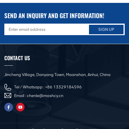
SEND AN INQUIRY AND GET INFORMATION!
CONTACT US
Jincheng Village, Danyang Town, Maanshan, Anhui, China
Tel / Whatsapp :
+86 13329184596
Email :
chenle@mashcy.cn