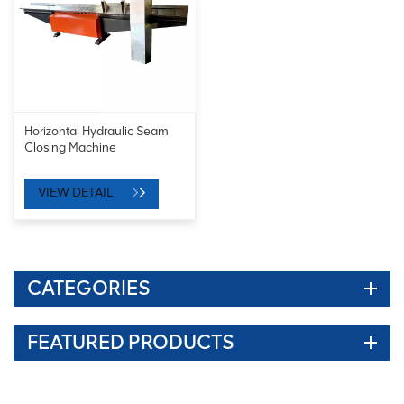
Horizontal Hydraulic Seam
Closing Machine
VIEW DETAIL
CATEGORIES
FEATURED PRODUCTS