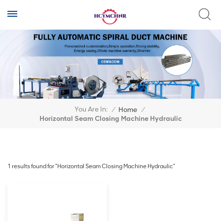
You Are In:
/
Home
/
Horizontal Seam Closing Machine Hydraulic
1 results found for "Horizontal Seam Closing Machine Hydraulic"