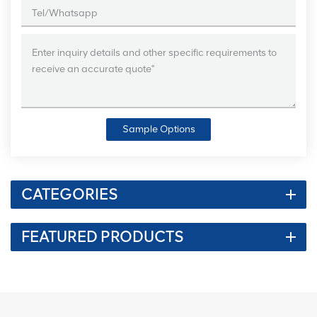
Sample Options
CATEGORIES
FEATURED PRODUCTS