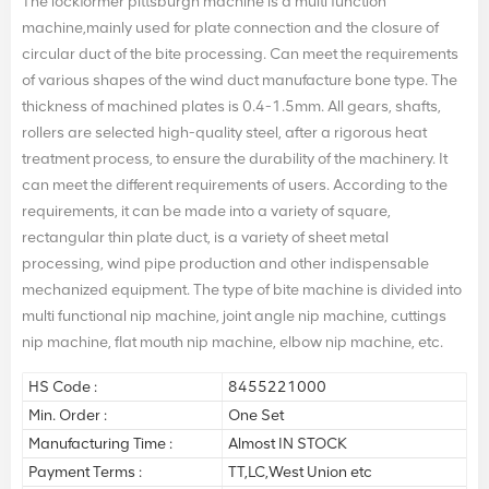
The lockformer pittsburgh machine is a multi function
machine,mainly used for plate connection and the closure of
circular duct of the bite processing. Can meet the requirements
of various shapes of the wind duct manufacture bone type. The
thickness of machined plates is 0.4-1.5mm. All gears, shafts,
rollers are selected high-quality steel, after a rigorous heat
treatment process, to ensure the durability of the machinery. It
can meet the different requirements of users. According to the
requirements, it can be made into a variety of square,
rectangular thin plate duct, is a variety of sheet metal
processing, wind pipe production and other indispensable
mechanized equipment. The type of bite machine is divided into
multi functional nip machine, joint angle nip machine, cuttings
nip machine, flat mouth nip machine, elbow nip machine, etc.
HS Code :
8455221000
Min. Order :
One Set
Manufacturing Time :
Almost IN STOCK
Payment Terms :
TT,LC,West Union etc