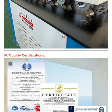
IV. Quality Certifications: