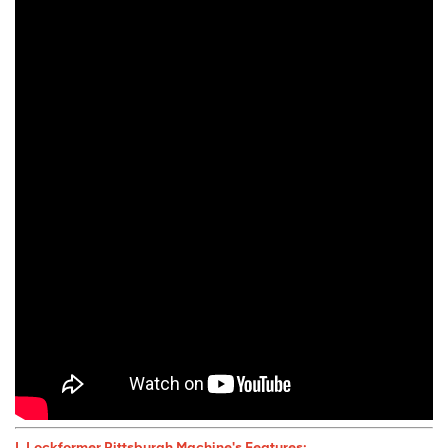
I. Lockformer Pittsburgh Machine
's Features: