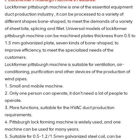
Lockformer pittsburgh machine is one of the essential equipment
duct production industry , it can be processed to a variety of
different shapes bone-shaped, to meet the demands of a variety
of sheet bite, splicing and fillet. Universal models of lockformer
pittsburgh machine can be machined plates thickness from 0.5 to
1.5 mm galvanized plate, seven kinds of bone-shaped, to
improve efficiency, to meet the specialized needs of the
customers.
Lockformer pittsburgh machine is suitable for ventilation, air-
conditioning, purification and other devices of the production of
wind pipes.
1. Small and mobile machine.
2. Only one person can operate, it don't need a lot of people to
operate.
3. More functions, suitable for the HVAC duct production
requirements.
4. Pittsburgh lock forming machine is widely used, and one
machine can be used for many years.
5. Suitable for 0.5-1.2/1.5mm galvanized steel coil, can be