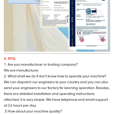
V. RFQ:
1. Are you manufacturer or trading company?
We are manufacturer.
2. What shall we do if don't know how to operate your machine?
We can dispatch our engineers to your country and you can also
send your engineers to our factory for learning operation. Besides,
there are detailed installation and operating instructions
attached, it is very simple. We have telephone and email support
at 24 hours per day.
3.How about your machine quality?