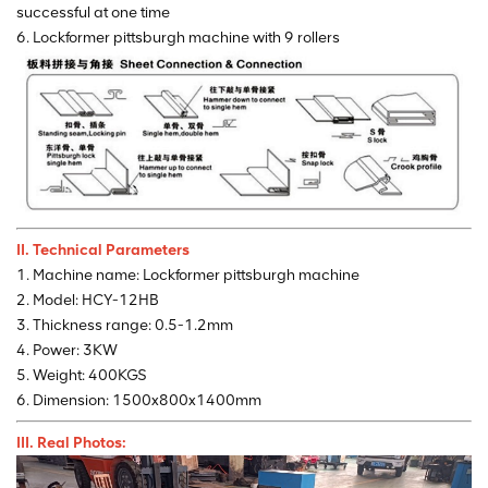
successful at one time
6. Lockformer pittsburgh machine with 9 rollers
II. Technical Parameters
1. Machine name: Lockformer pittsburgh machine
2. Model: HCY-12HB
3. Thickness range: 0.5-1.2mm
4. Power: 3KW
5. Weight: 400KGS
6. Dimension: 1500x800x1400mm
III. Real Photos: