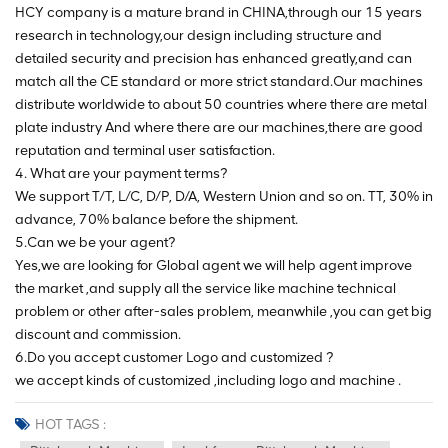
HCY company is a mature brand in CHINA,through our 15 years
research in technology,our design including structure and
detailed security and precision has enhanced greatly,and can
match all the CE standard or more strict standard.Our machines
distribute worldwide to about 50 countries where there are metal
plate industry And where there are our machines,there are good
reputation and terminal user satisfaction.
4. What are your payment terms?
We support T/T, L/C, D/P, D/A, Western Union and so on. TT, 30% in
advance, 70% balance before the shipment.
5.Can we be your agent?
Yes,we are looking for Global agent we will help agent improve
the market ,and supply all the service like machine technical
problem or other after-sales problem, meanwhile ,you can get big
discount and commission.
6.Do you accept customer Logo and customized ?
we accept kinds of customized ,including logo and machine .
HOT TAGS :