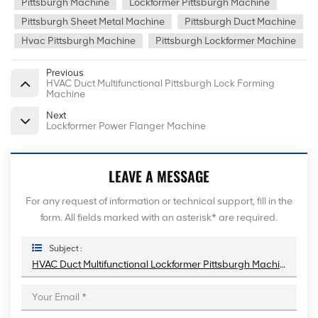
Pittsburgh Machine
Lockformer Pittsburgh Machine
Pittsburgh Sheet Metal Machine
Pittsburgh Duct Machine
Hvac Pittsburgh Machine
Pittsburgh Lockformer Machine
Previous
HVAC Duct Multifunctional Pittsburgh Lock Forming
Machine
Next
Lockformer Power Flanger Machine
LEAVE A MESSAGE
For any request of information or technical support, fill in the
form. All fields marked with an asterisk* are required.
Subject :
HVAC Duct Multifunctional Lockformer Pittsburgh Machine With 9 Rollers