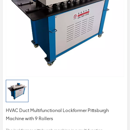
HVAC Duct Multifunctional Lockformer Pittsburgh
Machine with 9 Rollers