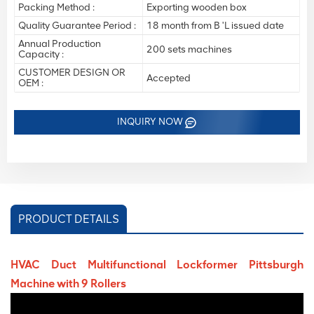
Packing Method :
Exporting wooden box
Quality Guarantee Period :
18 month from B 'L issued date
Annual Production
200 sets machines
Capacity :
CUSTOMER DESIGN OR
Accepted
OEM :
INQUIRY NOW
PRODUCT DETAILS
HVAC Duct Multifunctional Lockformer Pittsburgh
Machine with 9 Rollers