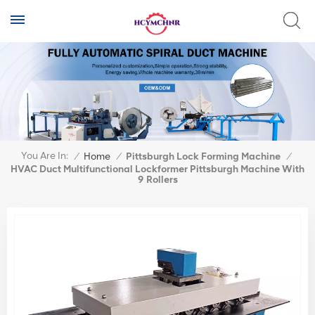
You Are In:
/
Home
/
Pittsburgh Lock Forming Machine
/
HVAC Duct Multifunctional Lockformer Pittsburgh Machine With
9 Rollers