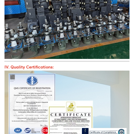
IV. Quality Certifications: