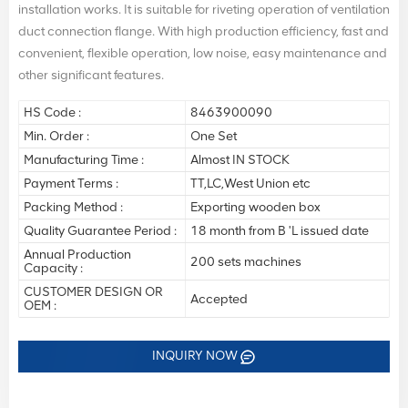
installation works. It is suitable for riveting operation of ventilation
duct connection flange. With high production efficiency, fast and
convenient, flexible operation, low noise, easy maintenance and
other significant features.
HS Code :
8463900090
Min. Order :
One Set
Manufacturing Time :
Almost IN STOCK
Payment Terms :
TT,LC,West Union etc
Packing Method :
Exporting wooden box
Quality Guarantee Period :
18 month from B 'L issued date
Annual Production
200 sets machines
Capacity :
CUSTOMER DESIGN OR
Accepted
OEM :
INQUIRY NOW