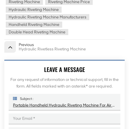
Riveting Machine
Riveting Machine Price
Hydraulic Riveting Machine
Hydraulic Riveting Machine Manufacturers
Handheld Riveting Machine
Double Head Riveting Machine
Previous
Hydraulic Rivetless Riveting Machine
LEAVE A MESSAGE
For any request of information or technical support, fill in the
form. All fields marked with an asterisk* are required.
Subject :
Portable Handheld Hydraulic Riveting Machine For Air Duct