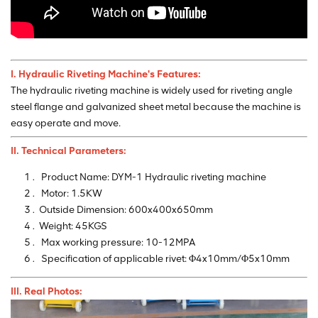
I. Hydraulic Riveting Machine's
Features:
The hydraulic riveting machine is widely used for riveting angle
steel flange and galvanized sheet metal because the machine is
easy operate and move.
II. Technical Parameters:
Product Name: DYM-1 Hydraulic riveting machine
Motor: 1.5KW
Outside Dimension: 600x400x650mm
Weight: 45KGS
Max working pressure: 10-12MPA
Specification of applicable rivet: Φ4x10mm/Φ5x10mm
III. Real Photos: