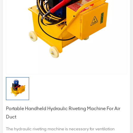
Portable Handheld Hydraulic Riveting Machine For Air
Duct
The hydraulic riveting machine is necessary for ventilation