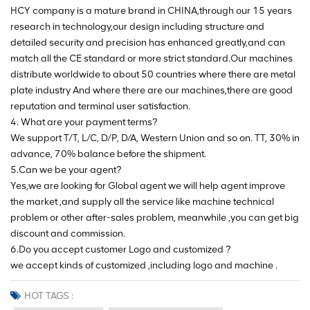
HCY company is a mature brand in CHINA,through our 15 years
research in technology,our design including structure and
detailed security and precision has enhanced greatly,and can
match all the CE standard or more strict standard.Our machines
distribute worldwide to about 50 countries where there are metal
plate industry And where there are our machines,there are good
reputation and terminal user satisfaction.
4. What are your payment terms?
We support T/T, L/C, D/P, D/A, Western Union and so on. TT, 30% in
advance, 70% balance before the shipment.
5.Can we be your agent?
Yes,we are looking for Global agent we will help agent improve
the market ,and supply all the service like machine technical
problem or other after-sales problem, meanwhile ,you can get big
discount and commission.
6.Do you accept customer Logo and customized ?
we accept kinds of customized ,including logo and machine .
HOT TAGS :