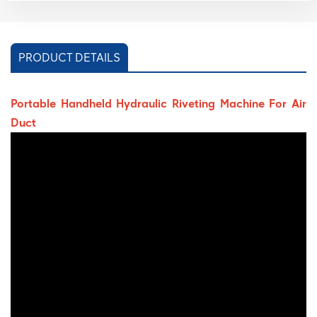
PRODUCT DETAILS
Portable Handheld Hydraulic Riveting Machine For Air
Duct