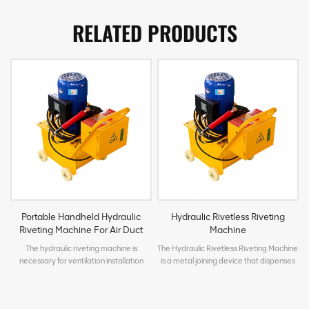
RELATED PRODUCTS
Portable Handheld Hydraulic
Hydraulic Rivetless Riveting
Riveting Machine For Air Duct
Machine
The hydraulic riveting machine is
The Hydraulic Rivetless Riveting Machine
necessary for ventilation installation
is a metal joining device that dispenses
works. It is suitable for riveting operation
with traditional rivets. Driven by
of ventilation duct connection flange.
hydraulics, it uses molds to apply
With high production efficiency, fast and
pressure on two or more layers of metal