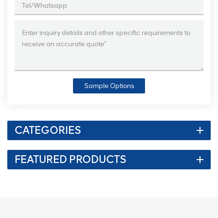
Sample Options
CATEGORIES
FEATURED PRODUCTS