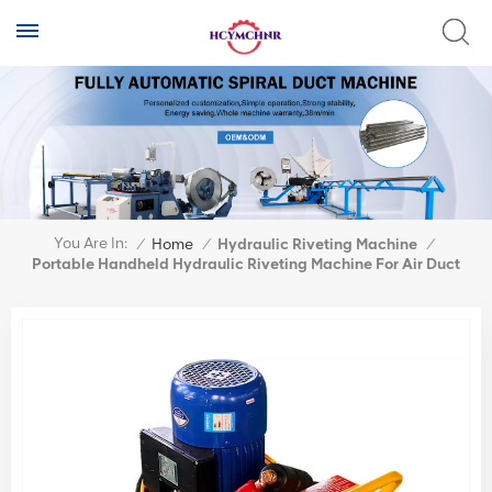
You Are In:
/
Home
/
Hydraulic Riveting Machine
/
Portable Handheld Hydraulic Riveting Machine For Air Duct