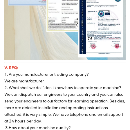
V. RFQ:
1. Are you manufacturer or trading company?
We are manufacturer.
2. What shall we do if don't know how to operate your machine?
We can dispatch our engineers to your country and you can also
send your engineers to our factory for learning operation. Besides,
there are detailed installation and operating instructions
attached, it is very simple. We have telephone and email support
at 24 hours per day.
3.How about your machine quality?