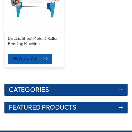
Electric Sheet Metal 3 Roller
Bending Machine
VIEW DETAIL
CATEGORIES
FEATURED PRODUCTS