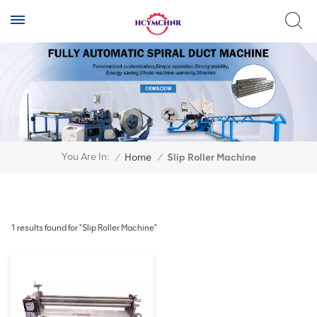
You Are In:
/
Home
/
Slip Roller Machine
1 results found for "Slip Roller Machine"