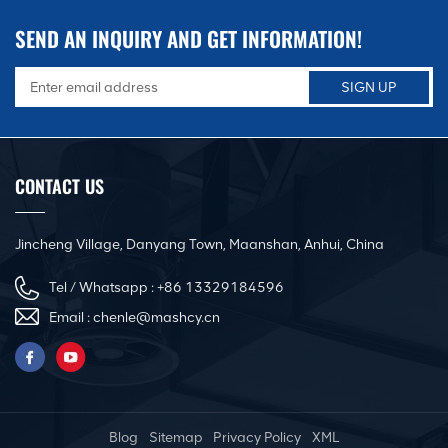
SEND AN INQUIRY AND GET INFORMATION!
CONTACT US
Jincheng Village, Danyang Town, Maanshan, Anhui, China
Tel / Whatsapp :
+86 13329184596
Email :
chenle@mashcy.cn
Blog
Sitemap
Privacy Policy
XML