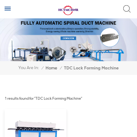
You Are In:
/
Home
/
TDC Lock Forming Machine
1 results found for "TDC Lock Forming Machine"