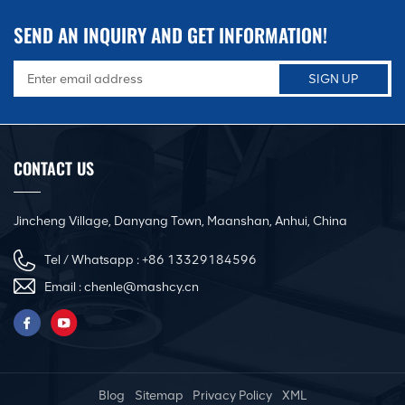
SEND AN INQUIRY AND GET INFORMATION!
CONTACT US
Jincheng Village, Danyang Town, Maanshan, Anhui, China
Tel / Whatsapp :
+86 13329184596
Email :
chenle@mashcy.cn
Blog
Sitemap
Privacy Policy
XML