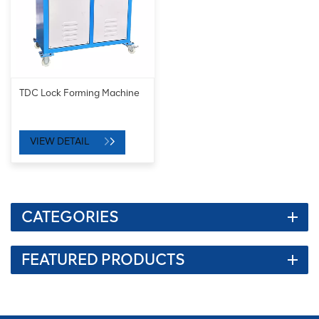
TDC Lock Forming Machine
VIEW DETAIL
CATEGORIES
FEATURED PRODUCTS